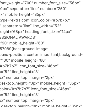
r_font_weight=”700″ number_font_size=”56px”
0px” seperator=”line” number=”250″
x” mobile_height=”35px”
_type=”extraicon” icon_color=”#b7b7b7″
separator=”line” line_width=”52″
height=”68px” heading_font_size=”14px”
OFESSIONAL AWARDS”
”90″ mobile_height=”60″
8157089{background-image:
ound-position: center !important;background-
=”100″ mobile_height=”60″
”#b7b7b7″ icon_font_size=”46px”
h=”52″ line_height=”3″
4px” number_top_margin=”2px”
desktop_height=”0px” mobile_height=”35px”
_color=”#b7b7b7″ icon_font_size=”46px”
h=”52″ line_height=”3″
4px” number_top_margin=”2px”
 desktop_height=”0px” mobile_height=”35px”