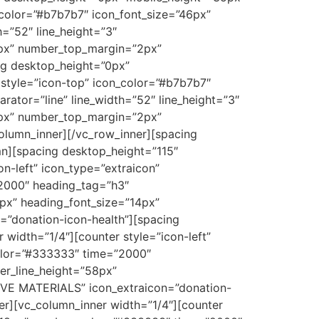
_color=”#b7b7b7″ icon_font_size=”46px”
h=”52″ line_height=”3″
4px” number_top_margin=”2px”
g desktop_height=”0px”
style=”icon-top” icon_color=”#b7b7b7″
rator=”line” line_width=”52″ line_height=”3″
4px” number_top_margin=”2px”
lumn_inner][/vc_row_inner][spacing
n][spacing desktop_height=”115″
n-left” icon_type=”extraicon”
”2000″ heading_tag=”h3″
px” heading_font_size=”14px”
”donation-icon-health”][spacing
width=”1/4″][counter style=”icon-left”
color=”#333333″ time=”2000″
r_line_height=”58px”
IVE MATERIALS” icon_extraicon=”donation-
er][vc_column_inner width=”1/4″][counter