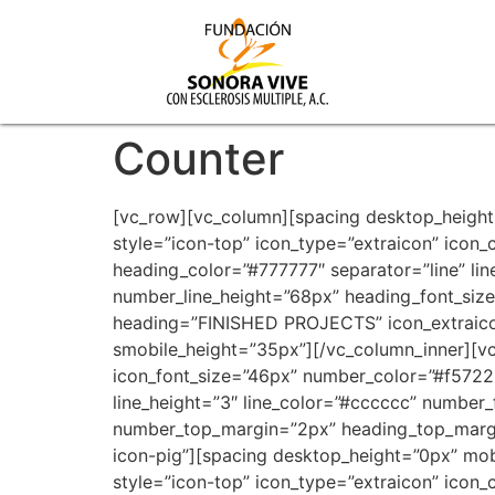
Counter
[vc_row][vc_column][spacing desktop_height
style=”icon-top” icon_type=”extraicon” ico
heading_color=”#777777″ separator=”line” li
number_line_height=”68px” heading_font_si
heading=”FINISHED PROJECTS” icon_extraicon
smobile_height=”35px”][/vc_column_inner][vc
icon_font_size=”46px” number_color=”#f5722
line_height=”3″ line_color=”#cccccc” number
number_top_margin=”2px” heading_top_margi
icon-pig”][spacing desktop_height=”0px” mob
style=”icon-top” icon_type=”extraicon” ico