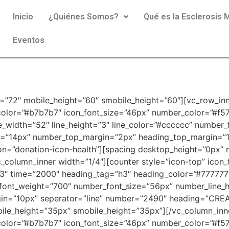
Inicio
¿Quiénes Somos?
Qué es la Esclerosis M
Eventos
=”72″ mobile_height=”60″ smobile_height=”60″][vc_row_inn
n_color=”#b7b7b7″ icon_font_size=”46px” number_color=”#f
ne_width=”52″ line_height=”3″ line_color=”#cccccc” numbe
ze=”14px” number_top_margin=”2px” heading_top_margin=”1
=”donation-icon-health”][spacing desktop_height=”0px” 
_column_inner width=”1/4″][counter style=”icon-top” icon
3″ time=”2000″ heading_tag=”h3″ heading_color=”#777777″ 
_font_weight=”700″ number_font_size=”56px” number_line_
n=”10px” seperator=”line” number=”2490″ heading=”CREA
ile_height=”35px” smobile_height=”35px”][/vc_column_inn
n_color=”#b7b7b7″ icon_font_size=”46px” number_color=”#f