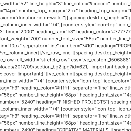
ne_width=”52″ line_height=”3″ line_color=”#cccccc” numbe
ze=”14px” number_top_margin=”2px” heading_top_margin=”1
con=”donation-icon-wallet”][spacing desktop_height=”0p
_column_inner width=”1/4″][counter style=”icon-top” icon
3″ time=”2000″ heading_tag=”h3″ heading_color=”#777777″ 
_font_weight=”700″ number_font_size=”56px” number_line_
in=”10px” seperator=”line” number=”7410″ heading=”PR
/vc_column_inner][/vc_row_inner][spacing desktop_height=
vc_row full_width=”stretch_row” css=”.vc_custom_150686
uploads/2017/09/section_bg2.jpg?id=621) !important;backgr
e: cover !important;}”][vc_column][spacing desktop_height
n_inner width=”1/4″][counter style=”icon-top” icon_color=
ag=”h3″ heading_color=”#ffffff” separator=”line” line_widt
=”56px” number_line_height=”68px” heading_font_size=”1
” number=”5240″ heading=”FINISHED PROJECTS”][spacing 
_column_inner width=”1/4″][counter style=”icon-top” icon
ag=”h3″ heading_color=”#ffffff” separator=”line” line_widt
=”56px” number_line_height=”68px” heading_font_size=”1
” number=”2490″ heading=”CREATIVE MATERIALS”][spacing