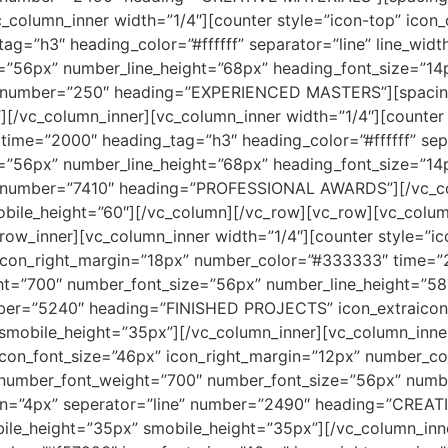
_column_inner width=”1/4″][counter style=”icon-top” icon
ag=”h3″ heading_color=”#ffffff” separator=”line” line_widt
=”56px” number_line_height=”68px” heading_font_size=”1
e” number=”250″ heading=”EXPERIENCED MASTERS”][spacin
[/vc_column_inner][vc_column_inner width=”1/4″][counter 
 time=”2000″ heading_tag=”h3″ heading_color=”#ffffff” sepa
=”56px” number_line_height=”68px” heading_font_size=”1
” number=”7410″ heading=”PROFESSIONAL AWARDS”][/vc_co
obile_height=”60″][/vc_column][/vc_row][vc_row][vc_colum
ow_inner][vc_column_inner width=”1/4″][counter style=”ico
 icon_right_margin=”18px” number_color=”#333333″ time=
t=”700″ number_font_size=”56px” number_line_height=”58
ber=”5240″ heading=”FINISHED PROJECTS” icon_extraicon=
mobile_height=”35px”][/vc_column_inner][vc_column_inner 
 icon_font_size=”46px” icon_right_margin=”12px” number_
number_font_weight=”700″ number_font_size=”56px” numbe
in=”4px” seperator=”line” number=”2490″ heading=”CREAT
ile_height=”35px” smobile_height=”35px”][/vc_column_inn