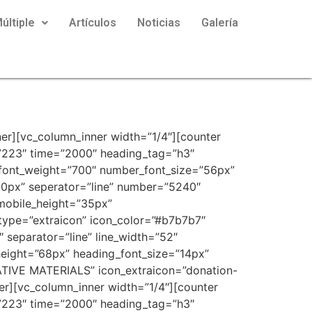
últiple
Artículos
Noticias
Galería
er][vc_column_inner width=”1/4″][counter
57223″ time=”2000″ heading_tag=”h3″
r_font_weight=”700″ number_font_size=”56px”
0px” seperator=”line” number=”5240″
mobile_height=”35px”
_type=”extraicon” icon_color=”#b7b7b7″
separator=”line” line_width=”52″
height=”68px” heading_font_size=”14px”
TIVE MATERIALS” icon_extraicon=”donation-
er][vc_column_inner width=”1/4″][counter
57223″ time=”2000″ heading_tag=”h3″