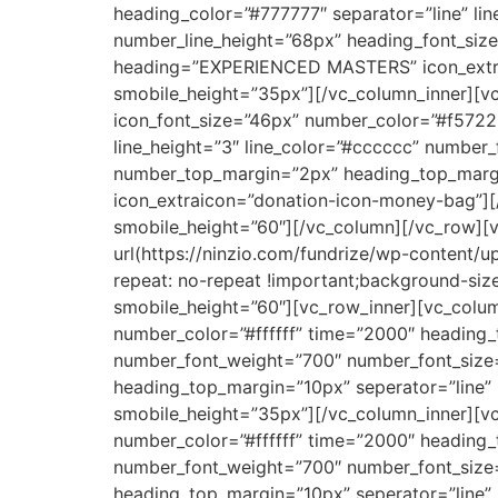
heading_color=”#777777″ separator=”line” li
number_line_height=”68px” heading_font_si
heading=”EXPERIENCED MASTERS” icon_extrai
smobile_height=”35px”][/vc_column_inner][vc
icon_font_size=”46px” number_color=”#f5722
line_height=”3″ line_color=”#cccccc” number
number_top_margin=”2px” heading_top_marg
icon_extraicon=”donation-icon-money-bag”][
smobile_height=”60″][/vc_column][/vc_row][
url(https://ninzio.com/fundrize/wp-content/
repeat: no-repeat !important;background-siz
smobile_height=”60″][vc_row_inner][vc_colum
number_color=”#ffffff” time=”2000″ heading_t
number_font_weight=”700″ number_font_size
heading_top_margin=”10px” seperator=”line
smobile_height=”35px”][/vc_column_inner][vc
number_color=”#ffffff” time=”2000″ heading_t
number_font_weight=”700″ number_font_size
heading_top_margin=”10px” seperator=”line