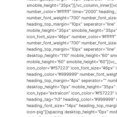
smobile_height=”35px”][/vc_column_inner][vc
number_color=”#ffffff” time=”2000″ heading_t
number_font_weight=”700″ number_font_size
heading_top_margin=”10px” seperator=”lin
mobile_height=”35px” smobile_height=”35px”]
icon_font_size=”46px” number_color=”#ffffff”
number_font_weight=”700″ number_font_size
heading_top_margin=”10px” seperator=”line
desktop_height=”110″ mobile_height=”60″ sm
mobile_height=”60″ smobile_height=”60″][vc_r
icon_color=”#f57223″ icon_font_size=”46px”
heading_color=”#999999″ number_font_weigh
heading_top_margin=”4px” seperator=”” num
desktop_height=”0px” mobile_height=”35px” s
icon_type=”extraicon” icon_color=”#f57223″
heading_tag=”h3″ heading_color=”#999999″ 
heading_font_size=”14px” heading_top_marg
icon-pig”][spacing desktop_height=”0px” mob