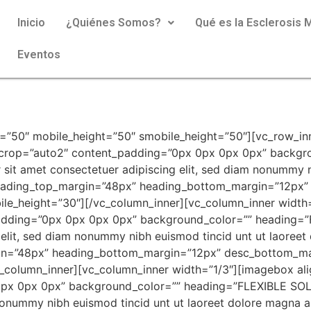
Inicio
¿Quiénes Somos?
Qué es la Esclerosis M
Eventos
=”50″ mobile_height=”50″ smobile_height=”50″][vc_row_in
_crop=”auto2″ content_padding=”0px 0px 0px 0px” backgr
it amet consectetuer adipiscing elit, sed diam nonummy ni
 heading_top_margin=”48px” heading_bottom_margin=”12px”
le_height=”30″][/vc_column_inner][vc_column_inner width
adding=”0px 0px 0px 0px” background_color=”” heading=
 elit, sed diam nonummy nibh euismod tincid unt ut laoree
gin=”48px” heading_bottom_margin=”12px” desc_bottom_ma
c_column_inner][vc_column_inner width=”1/3″][imagebox al
px 0px 0px” background_color=”” heading=”FLEXIBLE SOLU
nonummy nibh euismod tincid unt ut laoreet dolore magna a