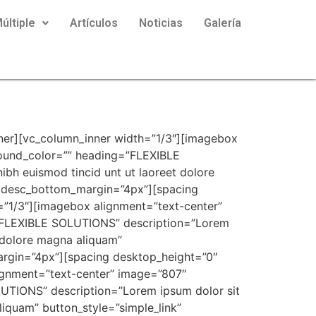
últiple
Artículos
Noticias
Galería
ner][vc_column_inner width=”1/3″][imagebox
ound_color=”” heading=”FLEXIBLE
bh euismod tincid unt ut laoreet dolore
 desc_bottom_margin=”4px”][spacing
=”1/3″][imagebox alignment=”text-center”
”FLEXIBLE SOLUTIONS” description=”Lorem
t dolore magna aliquam”
rgin=”4px”][spacing desktop_height=”0″
ignment=”text-center” image=”807″
TIONS” description=”Lorem ipsum dolor sit
liquam” button_style=”simple_link”