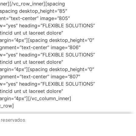
er][/vc_row_inner][spacing
[spacing desktop_height=”85″
ent=”text-center” image=”805″
ow=”yes” heading=”FLEXIBLE SOLUTIONS”
ncid unt ut laoreet dolore”
rgin=”4px”][spacing desktop_height=”0″
ignment=”text-center” image=”806″
ow=”yes” heading=”FLEXIBLE SOLUTIONS”
ncid unt ut laoreet dolore”
rgin=”4px”][spacing desktop_height=”0″
ignment=”text-center” image=”807″
ow=”yes” heading=”FLEXIBLE SOLUTIONS”
ncid unt ut laoreet dolore”
rgin=”4px”][/vc_column_inner]
c_row]
 reservados.