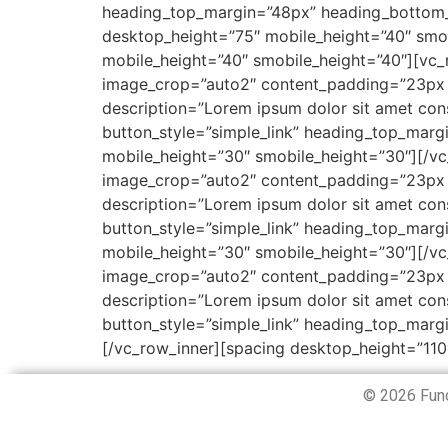
heading_top_margin=”48px” heading_bottom_
desktop_height=”75″ mobile_height=”40″ smob
mobile_height=”40″ smobile_height=”40″][vc
image_crop=”auto2″ content_padding=”23px
description=”Lorem ipsum dolor sit amet cons
button_style=”simple_link” heading_top_ma
mobile_height=”30″ smobile_height=”30″][/v
image_crop=”auto2″ content_padding=”23px
description=”Lorem ipsum dolor sit amet cons
button_style=”simple_link” heading_top_ma
mobile_height=”30″ smobile_height=”30″][/v
image_crop=”auto2″ content_padding=”23px
description=”Lorem ipsum dolor sit amet cons
button_style=”simple_link” heading_top_mar
[/vc_row_inner][spacing desktop_height=”110
© 2026 Fund