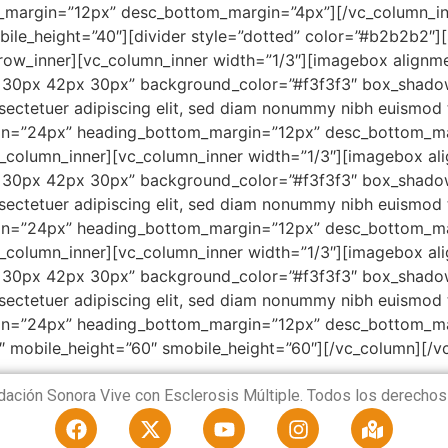
margin=”12px” desc_bottom_margin=”4px”][/vc_column_inn
ile_height=”40″][divider style=”dotted” color=”#b2b2b2″]
_row_inner][vc_column_inner width=”1/3″][imagebox alignm
 30px 42px 30px” background_color=”#f3f3f3″ box_shad
ectetuer adipiscing elit, sed diam nonummy nibh euismod ti
rgin=”24px” heading_bottom_margin=”12px” desc_bottom_ma
c_column_inner][vc_column_inner width=”1/3″][imagebox al
 30px 42px 30px” background_color=”#f3f3f3″ box_shad
ectetuer adipiscing elit, sed diam nonummy nibh euismod ti
rgin=”24px” heading_bottom_margin=”12px” desc_bottom_ma
c_column_inner][vc_column_inner width=”1/3″][imagebox al
 30px 42px 30px” background_color=”#f3f3f3″ box_shad
ectetuer adipiscing elit, sed diam nonummy nibh euismod ti
gin=”24px” heading_bottom_margin=”12px” desc_bottom_ma
″ mobile_height=”60″ smobile_height=”60″][/vc_column][/v
ación Sonora Vive con Esclerosis Múltiple. Todos los derechos