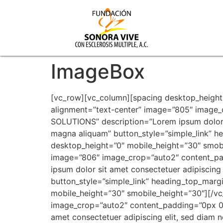
ImageBox
[vc_row][vc_column][spacing desktop_height
alignment=”text-center” image=”805″ image
SOLUTIONS” description=”Lorem ipsum dolor s
magna aliquam” button_style=”simple_link”
desktop_height=”0″ mobile_height=”30″ smobi
image=”806″ image_crop=”auto2″ content_p
ipsum dolor sit amet consectetuer adipiscing
button_style=”simple_link” heading_top_mar
mobile_height=”30″ smobile_height=”30″][/v
image_crop=”auto2″ content_padding=”0px 0
amet consectetuer adipiscing elit, sed diam 