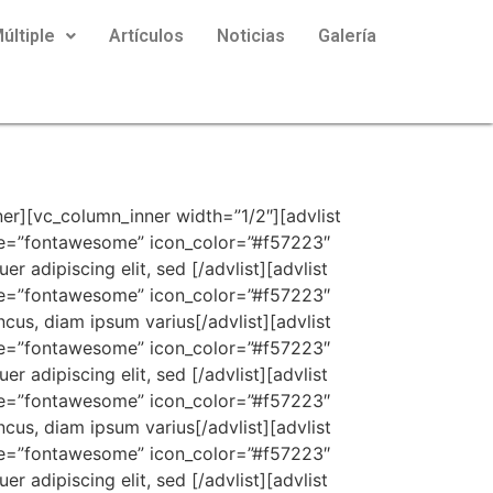
últiple
Artículos
Noticias
Galería
 icon_color=”#252525″ icon_font_size=”18px” content_font_size=”16px” icon=”fa fa-arrow-right”]Integer placerat, lorem vel tempus rhoncus, diam ipsum varius[/advlist][advlist content_background_color=”” content_padding=”0px 0px 0px 0px” content_bottom_margin=”4px” icon_type=”fontawesome” icon_color=”#db1b1b” icon_font_size=”18px” content_font_size=”16px” icon=”fa fa-times”]Lorem ipsum dolor sit amet, consectetuer adipiscing elit, sed[/advlist][advlist content_background_color=”” content_padding=”0px 0px 0px 0px” content_bottom_margin=”4px” icon_type=”fontawesome” icon_color=”#58d41b” icon_font_size=”18px” content_font_size=”16px” icon=”fa fa-check”]Integer placerat, lorem vel tempus rhoncus, diam ipsum varius[/advlist][advlist content_background_color=”” content_padding=”0px 0px 0px 0px” content_bottom_margin=”4px” icon_type=”fontawesome” icon_color=”#252525″ icon_font_size=”18px” content_font_size=”16px” icon=”fa fa-arrow-right”]Lorem ipsum dolor sit amet, consectetuer adipiscing elit, sed [/advlist][advlist content_background_color=”” content_padding=”0px 0px 0px 0px” content_bottom_margin=”4px” icon_type=”fontawesome” icon_color=”#db1b1b” icon_font_size=”18px” content_font_size=”16px” icon=”fa fa-times”]Integer placerat, lorem vel tempus rhoncus, diam ipsum varius[/advlist][advlist content_background_color=”” content_padding=”0px 0px 0px 0px” content_bottom_margin=”4px” icon_type=”fontawesome” icon_color=”#58d41b” icon_font_size=”18px” content_font_size=”16px” icon=”fa fa-check”]Lorem ipsum dolor sit amet, consectetuer adipiscing elit, sed [/advlist][advlist content_background_color=”” content_padding=”0px 0px 0px 0px” content_bottom_margin=”4px” icon_type=”fontawesome” icon_color=”#252525″ icon_font_size=”18px” content_font_size=”16px” icon=”fa fa-arrow-right”]Integer placerat, lorem vel tempus rhoncus, diam ipsum varius[/advlist][advlist content_background_color=”” content_padding=”0px 0px 0px 0px” content_bottom_margin=”4px” icon_type=”fontawesome” icon_color=”#db1b1b” icon_font_size=”18px” content_font_size=”16px” icon=”fa fa-times”]Lorem ipsum dolor sit amet, consectetuer adipiscing elit, sed [/advlist][advlist content_background_color=”” content_padding=”0px 0px 0px 0px” content_bottom_margin=”4px” icon_type=”fontawesome” icon_color=”#58d41b” icon_font_size=”18px” content_font_size=”16px” icon=”fa fa-check”]Integer placerat, lorem vel tempus rhoncus, diam ipsum varius[/advlist][advlist content_background_color=”” content_padding=”0px 0px 0px 0px” content_bottom_margin=”4px” icon_type=”fontawesome” icon_color=”#252525″ icon_font_size=”18px” content_font_size=”16px” icon=”fa fa-arrow-right”]Lorem ipsum dolor sit amet, consectetuer adipiscing elit, sed [/advlist][/contentbox][/vc_column_inner][/vc_row_inner][spacing desktop_height=”90″ mobile_height=”60