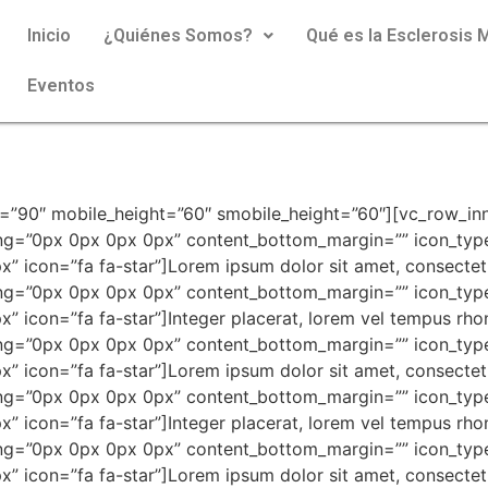
Inicio
¿Quiénes Somos?
Qué es la Esclerosis M
Eventos
ckground_color=”” content_border_style=”dotted” content_border_color=”#b2b2b2″ content_border_width=”0px 0px 1px 0px” content_padding=”0px 0px 21px 0px” content_bottom_margin=”19px” icon_type=”fontawesome” icon_color=”#f57223″ icon_font_size=”24px” icon_position=”top” content_left_padding=”42px” content_font_size=”16px” content_line_height=”32px” icon=”fa fa-heart”]Lorem ipsum dolor sit amet, consectetur adipiscing elit. Quisque ullamcorper posuere erat eu tempus. Nam vulputate purus mi, non consectetur est pharetra in. Nam pharetra augue vel purus finibus [/advlist][advlist content_background_color=”” content_border_style=”dotted” content_border_color=”#b2b2b2″ content_border_width=”0px 0px 1px 0px” content_padding=”0px 0px 21px 0px” content_bottom_margin=”19px” icon_type=”fontawesome” icon_color=”#f57223″ icon_font_size=”24px” icon_position=”top” content_left_padding=”42px” content_font_size=”16px” content_line_height=”32px” icon=”fa fa-heart”]Lorem ipsum dolor sit amet, consectetur adipiscing elit. Quisque ullamcorper posuere erat eu tempus. Nam vulputate purus mi, non consectetur est pharetra in. Nam pharetra augue vel purus finibus [/advlist][advlist content_background_color=”” content_border_style=”dotted” content_border_color=”#b2b2b2″ content_border_width=”0px 0px 0px 0px” content_padding=”0px 0px 0px 0px” content_bottom_margin=”” icon_type=”fontawesome” icon_color=”#f57223″ icon_font_size=”24px” icon_position=”top” content_left_padding=”42px” content_font_size=”16px” content_line_height=”32px” icon=”fa fa-heart”]Lorem ipsum dolor sit amet, consectetur adipiscing elit. Quisque ullamcorper posuere erat eu tempus. Nam vulputate purus mi, non consectetur est pharetra in. Nam pharetra augue vel purus finibus [/advlist][/vc_column_inner][/vc_row_inner][spacing desktop_height=”46″ mobile_height=”40″ smobile_height=”40″][divider style=”dotted” color=”#b2b2b2″][spacing desktop_height=”56″ mobile_height=”40″ smobile_height=”40″][vc_row_inner][vc_column_inner width=”1/2″][advlist content_background_color=”#f7f7f7″ content_padding=”25px 38px 25px 42px” content_bottom_margin=”” icon_type=”fontawesome” icon_color=”#f57223″ icon_font_size=”24px” icon_position=”top” content_color=”#9d9d9d” content_left_padding=”40″ content_font_size=”16px” content_line_height=”26px” icon=”fa fa-check”]Lorem ipsum dolor sit amet, consectetuer adipiscing elit, sed diam nonummy nibh euismod tincidunt ut laoreet dolore magna. Lorem ipsum dolor sit amet, consectetuer adipiscing[/advlist][advlist content_background_color=”#ededed” content_padding=”25px 38px 25px 42px” content_bottom_margin=”” icon_type=”fontawesome” icon_color=”#f57223″ icon_font_size=”24px” icon_position=”top” content_color=”#9d9d9d” content_left_padding=”40″ content_font_size=”16px” content_line_height=”26px” icon=”fa fa-check”]Lorem ipsum dolor sit amet, consectetuer adipiscing elit, sed diam nonummy nibh euismod tincidunt ut laoreet dolore magna. Lorem ipsum dolor sit amet, consectetuer adipiscing[/advlist][advlist content_background_color=”#f7f7f7″ content_padding=”25px 38px 25px 42px” content_bottom_margin=”” icon_type=”fontawesome” icon_color=”#f57223″ icon_font_size=”24px” icon_position=”top” content_color=”#9d9d9d” content_left_padding=”40″ content_font_size=”16px” content_line_height=”26px” icon=”fa fa-check”]Lorem ipsum dolor sit amet, consectetuer adipiscing elit, sed diam nonummy nibh euismod tincidunt ut laoreet dolore magna. Lorem ipsum dolor sit amet, consectetuer adipiscing[/advlist][spacing desktop_height=”0″ mobile_height=”35″ smobile_height=”35″][/vc_column_inner][vc_column_inner width=”1/2″][contentbox padding=”0px 0px 0px 15px”][advlist content_background_color=”” content_padding=”0px 0px 0px 0px” content_bottom_margin=”4px” icon_type=”fontawesome” icon_color=”#58d41b” icon_font_size=”18px” content_font_size=”16px” icon=”fa fa-check”]Lorem ipsum dolor sit amet, consectetuer adipiscing elit, sed [/advlist][advlist content_background_color=”” content_padding=”0px 0px 0px 0px” content_bottom_margin=”4px” icon_type=”fontawesome”