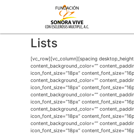
Lists
[vc_row][vc_column][spacing desktop_height=”90″ mobile_height=”60″ smobile_height=”60″][vc_row_inner][vc_column_inner width=”1/2″][advlist content_background_color=”” content_padding=”0px 0px 0px 0px” content_bottom_margin=”” icon_type=”fontawesome” icon_color=”#f57223″ icon_font_size=”18px” content_font_size=”16px” icon=”fa fa-star”]Lorem ipsum dolor sit amet, consectetuer adipiscing elit, sed [/advlist][advlist content_background_color=”” content_padding=”0px 0px 0px 0px” content_bottom_margin=”” icon_type=”fontawesome” icon_color=”#f57223″ icon_font_size=”18px” content_font_size=”16px” icon=”fa fa-star”]Integer placerat, lorem vel tempus rhoncus, diam ipsum varius[/advlist][advlist content_background_color=”” content_padding=”0px 0px 0px 0px” content_bottom_margin=”” icon_type=”fontawesome” icon_color=”#f57223″ icon_font_size=”18px” content_font_size=”16px” icon=”fa fa-star”]Lorem ipsum dolor sit amet, consectetuer adipiscing elit, sed [/advlist][advlist content_background_color=”” content_padding=”0px 0px 0px 0px” content_bottom_margin=”” icon_type=”fontawesome” icon_color=”#f57223″ icon_font_size=”18px” content_font_size=”16px” icon=”fa fa-star”]Integer placerat, lorem vel tempus rhoncus, diam ipsum varius[/advlist][advlist content_background_color=”” content_padding=”0px 0px 0px 0px” content_bottom_margin=”” icon_type=”fontawesome” icon_color=”#f57223″ icon_font_size=”18px” content_font_size=”16px” icon=”fa fa-star”]Lorem ipsum dolor sit amet, consectetuer adipiscing elit, sed [/advlist][advlist content_background_color=”” content_padding=”0px 0px 0px 0px” content_bottom_margin=”” icon_type=”fontawesome” icon_color=”#f57223″ icon_font_size=”18px” content_font_size=”16px” icon=”fa fa-star”]Integer placerat, lorem vel tempus rhoncus, diam ipsum varius[/advlist][spacing desktop_height=”50″ mobile_height=”40″ smobile_height=”40″][advlist content_background_color=”” content_padding=”0px 0px 0px 0px” content_bottom_margin=”” icon_type=”fontawesome” icon_color=”#252525″ icon_font_size=”18px” content_font_size=”16px” icon=”fa fa-plus-square”]Lorem ipsum dolor sit amet, consectetuer adipiscing elit, sed [/advlist][advlist content_background_color=”” content_padding=”0px 0px 0px 0px” content_bottom_margin=”” icon_type=”fontawesome” icon_color=”#252525″ icon_font_size=”18px” content_font_size=”16px” icon=”fa fa-plus-square”]Integer placerat, lorem vel tempus rhoncus, diam ipsum varius[/advlist][advlist content_background_color=”” content_padding=”0px 0px 0px 0px” content_bottom_margin=”” icon_type=”fontawesome” icon_color=”#252525″ icon_font_size=”18px” content_font_size=”16px” icon=”fa fa-plus-square”]Integer placerat, lorem vel tempus rhoncus, diam ipsum varius[/advlist][advlist content_background_color=”” content_padding=”0px 0px 0px 0px” content_bottom_margin=”” icon_type=”fontawesome” icon_color=”#252525″ icon_font_size=”18px” content_font_size=”16px” icon=”fa fa-plus-square”]Lorem ipsum dolor sit amet, consectetuer adipiscing elit, sed [/advlist][spacing desktop_height=”0″ mobile_height=”35″ smobile_height=”35″][/vc_column_inner][vc_column_inner width=”1/2″][advlist content_ba