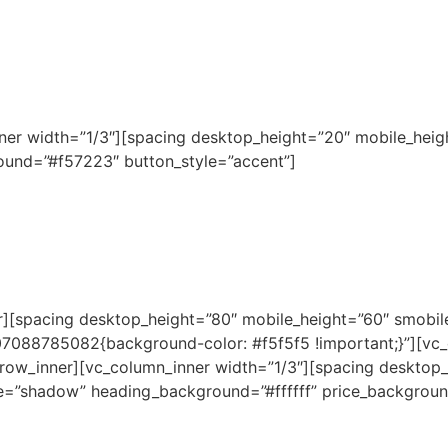
nner width=”1/3″][spacing desktop_height=”20″ mobile_heig
und=”#f57223″ button_style=”accent”]
er][spacing desktop_height=”80″ mobile_height=”60″ smobi
507088785082{background-color: #f5f5f5 !important;}”][vc
row_inner][vc_column_inner width=”1/3″][spacing desktop
le=”shadow” heading_background=”#ffffff” price_backgroun