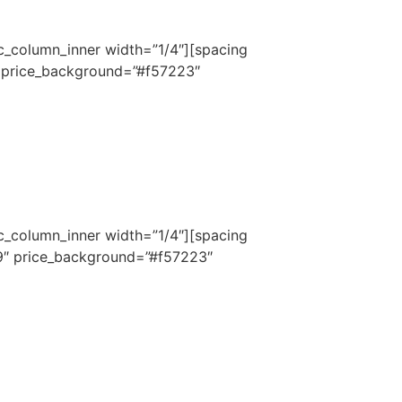
c_column_inner width=”1/4″][spacing
″ price_background=”#f57223″
c_column_inner width=”1/4″][spacing
9″ price_background=”#f57223″