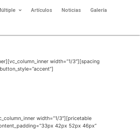
últiple
Artículos
Noticias
Galería
er][vc_column_inner width=”1/3″][spacing
button_style=”accent”]
c_column_inner width=”1/3″][pricetable
content_padding=”33px 42px 52px 46px”