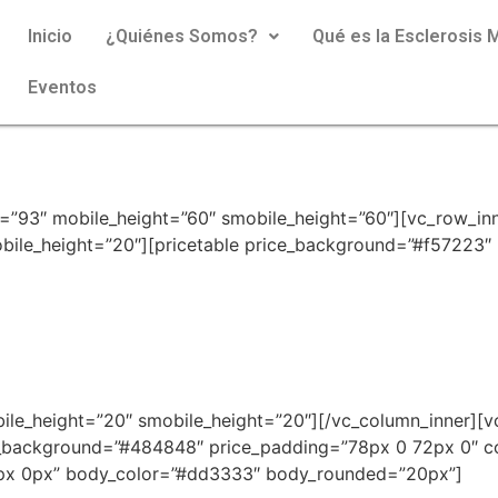
Inicio
¿Quiénes Somos?
Qué es la Esclerosis M
Eventos
=”93″ mobile_height=”60″ smobile_height=”60″][vc_row_inn
ile_height=”20″][pricetable price_background=”#f57223″ 
bile_height=”20″ smobile_height=”20″][/vc_column_inner][v
_background=”#484848″ price_padding=”78px 0 72px 0″ 
0px 0px” body_color=”#dd3333″ body_rounded=”20px”]