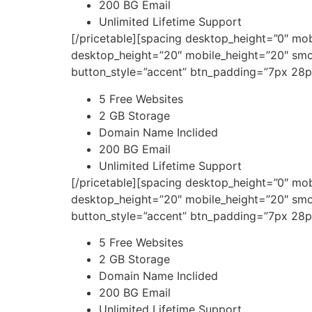
200 BG Email
Unlimited Lifetime Support
[/pricetable][spacing desktop_height=”0″ mo
desktop_height=”20″ mobile_height=”20″ smo
button_style=”accent” btn_padding=”7px 28p
5 Free Websites
2 GB Storage
Domain Name Inclided
200 BG Email
Unlimited Lifetime Support
[/pricetable][spacing desktop_height=”0″ mo
desktop_height=”20″ mobile_height=”20″ smo
button_style=”accent” btn_padding=”7px 28p
5 Free Websites
2 GB Storage
Domain Name Inclided
200 BG Email
Unlimited Lifetime Support