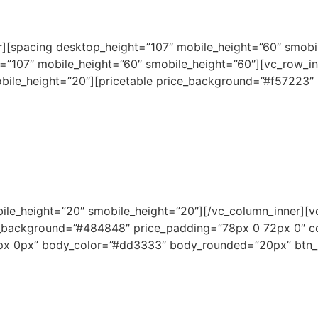
er][spacing desktop_height=”107″ mobile_height=”60″ smobi
=”107″ mobile_height=”60″ smobile_height=”60″][vc_row_in
bile_height=”20″][pricetable price_background=”#f57223″
bile_height=”20″ smobile_height=”20″][/vc_column_inner][v
_background=”#484848″ price_padding=”78px 0 72px 0″ 
0px 0px” body_color=”#dd3333″ body_rounded=”20px” btn