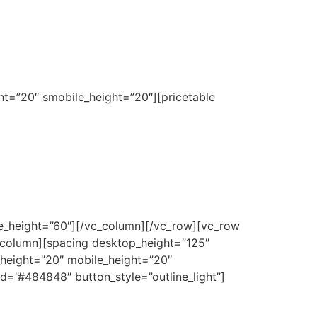
ht=”20″ smobile_height=”20″][pricetable
le_height=”60″][/vc_column][/vc_row][vc_row
_column][spacing desktop_height=”125″
_height=”20″ mobile_height=”20″
d=”#484848″ button_style=”outline_light”]