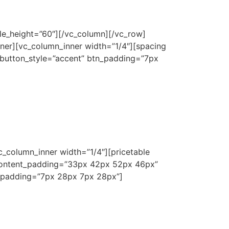
le_height=”60″][/vc_column][/vc_row]
ner][vc_column_inner width=”1/4″][spacing
 button_style=”accent” btn_padding=”7px
c_column_inner width=”1/4″][pricetable
content_padding=”33px 42px 52px 46px”
_padding=”7px 28px 7px 28px”]