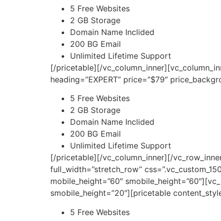
5 Free Websites
2 GB Storage
Domain Name Inclided
200 BG Email
Unlimited Lifetime Support
[/pricetable][/vc_column_inner][vc_column_i
heading=”EXPERT” price=”$79″ price_backgro
5 Free Websites
2 GB Storage
Domain Name Inclided
200 BG Email
Unlimited Lifetime Support
[/pricetable][/vc_column_inner][/vc_row_inn
full_width=”stretch_row” css=”.vc_custom_1
mobile_height=”60″ smobile_height=”60″][vc_
smobile_height=”20″][pricetable content_sty
5 Free Websites