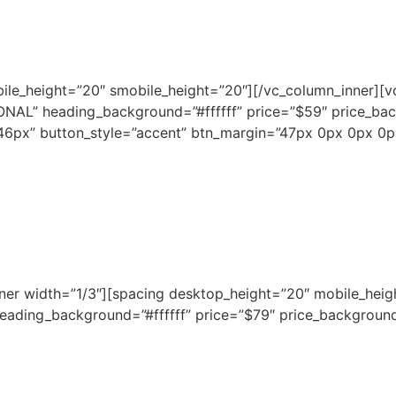
bile_height=”20″ smobile_height=”20″][/vc_column_inner][v
NAL” heading_background=”#ffffff” price=”$59″ price_ba
6px” button_style=”accent” btn_margin=”47px 0px 0px 0
nner width=”1/3″][spacing desktop_height=”20″ mobile_heig
ading_background=”#ffffff” price=”$79″ price_background=