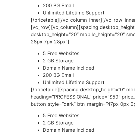
200 BG Email
Unlimited Lifetime Support
[/pricetable][/vc_column_inner][/vc_row_inn
[vc_row][vc_column][spacing desktop_height
desktop_height=”20″ mobile_height=”20″ smo
28px 7px 28px”]
5 Free Websites
2 GB Storage
Domain Name Inclided
200 BG Email
Unlimited Lifetime Support
[/pricetable][spacing desktop_height=”0″ mo
heading=”PROFESSIONAL” price=”$59″ price
button_style=”dark” btn_margin=”47px 0px 
5 Free Websites
2 GB Storage
Domain Name Inclided