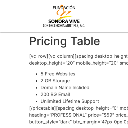
Pricing Table
[vc_row][vc_column][spacing desktop_height
desktop_height=”20″ mobile_height=”20″ smob
5 Free Websites
2 GB Storage
Domain Name Inclided
200 BG Email
Unlimited Lifetime Support
[/pricetable][spacing desktop_height=”0″ mo
heading=”PROFESSIONAL” price=”$59″ price
button_style=”dark” btn_margin=”47px 0px 