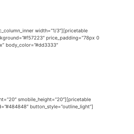
c_column_inner width=”1/3″][pricetable
ckground=”#f57223″ price_padding=”78px 0
px” body_color=”#dd3333″
ht=”20″ smobile_height=”20″][pricetable
”#484848″ button_style=”outline_light”]