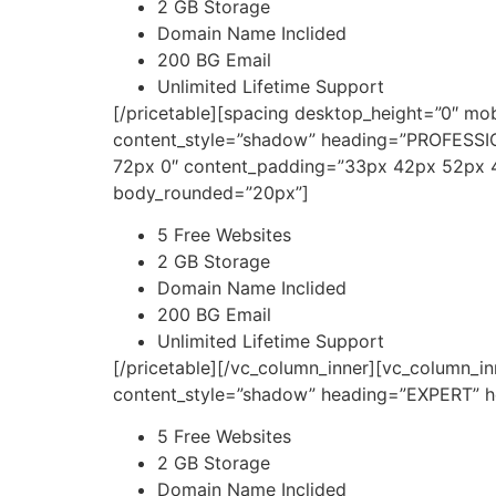
2 GB Storage
Domain Name Inclided
200 BG Email
Unlimited Lifetime Support
[/pricetable][spacing desktop_height=”0″ mo
content_style=”shadow” heading=”PROFESSIO
72px 0″ content_padding=”33px 42px 52px 4
body_rounded=”20px”]
5 Free Websites
2 GB Storage
Domain Name Inclided
200 BG Email
Unlimited Lifetime Support
[/pricetable][/vc_column_inner][vc_column_i
content_style=”shadow” heading=”EXPERT” he
5 Free Websites
2 GB Storage
Domain Name Inclided