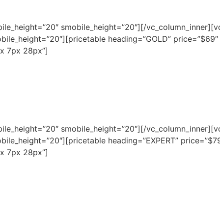
bile_height=”20″ smobile_height=”20″][/vc_column_inner][v
bile_height=”20″][pricetable heading=”GOLD” price=”$69
x 7px 28px”]
bile_height=”20″ smobile_height=”20″][/vc_column_inner][v
bile_height=”20″][pricetable heading=”EXPERT” price=”$7
x 7px 28px”]