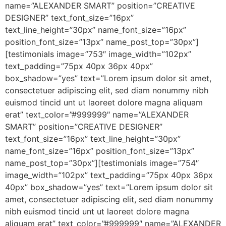
name=”ALEXANDER SMART” position=”CREATIVE
DESIGNER” text_font_size=”16px”
text_line_height=”30px” name_font_size=”16px”
position_font_size=”13px” name_post_top=”30px”]
[testimonials image=”753″ image_width=”102px”
text_padding=”75px 40px 36px 40px”
box_shadow=”yes” text=”Lorem ipsum dolor sit amet,
consectetuer adipiscing elit, sed diam nonummy nibh
euismod tincid unt ut laoreet dolore magna aliquam
erat” text_color=”#999999″ name=”ALEXANDER
SMART” position=”CREATIVE DESIGNER”
text_font_size=”16px” text_line_height=”30px”
name_font_size=”16px” position_font_size=”13px”
name_post_top=”30px”][testimonials image=”754″
image_width=”102px” text_padding=”75px 40px 36px
40px” box_shadow=”yes” text=”Lorem ipsum dolor sit
amet, consectetuer adipiscing elit, sed diam nonummy
nibh euismod tincid unt ut laoreet dolore magna
aliquam erat” text_color=”#999999″ name=”ALEXANDER