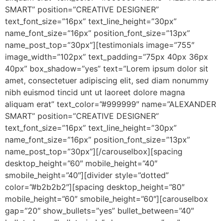
SMART” position=”CREATIVE DESIGNER”
text_font_size=”16px” text_line_height=”30px”
name_font_size=”16px” position_font_size=”13px”
name_post_top=”30px”][testimonials image=”755″
image_width=”102px” text_padding=”75px 40px 36px
40px” box_shadow=”yes” text=”Lorem ipsum dolor sit
amet, consectetuer adipiscing elit, sed diam nonummy
nibh euismod tincid unt ut laoreet dolore magna
aliquam erat” text_color=”#999999″ name=”ALEXANDER
SMART” position=”CREATIVE DESIGNER”
text_font_size=”16px” text_line_height=”30px”
name_font_size=”16px” position_font_size=”13px”
name_post_top=”30px”][/carouselbox][spacing
desktop_height=”60″ mobile_height=”40″
smobile_height=”40″][divider style=”dotted”
color=”#b2b2b2″][spacing desktop_height=”80″
mobile_height=”60″ smobile_height=”60″][carouselbox
gap=”20″ show_bullets=”yes” bullet_between=”40″