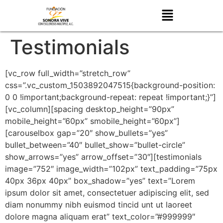
Testimonials
[vc_row full_width=”stretch_row”
css=”.vc_custom_1503892047515{background-position:
0 0 !important;background-repeat: repeat !important;}”]
[vc_column][spacing desktop_height=”90px”
mobile_height=”60px” smobile_height=”60px”]
[carouselbox gap=”20″ show_bullets=”yes”
bullet_between=”40″ bullet_show=”bullet-circle”
show_arrows=”yes” arrow_offset=”30″][testimonials
image=”752″ image_width=”102px” text_padding=”75px
40px 36px 40px” box_shadow=”yes” text=”Lorem
ipsum dolor sit amet, consectetuer adipiscing elit, sed
diam nonummy nibh euismod tincid unt ut laoreet
dolore magna aliquam erat” text_color=”#999999″