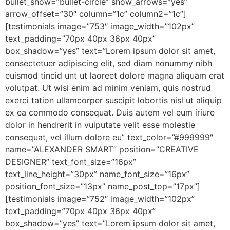
bullet_show=”bullet-circle” show_arrows=”yes”
arrow_offset=”30″ column=”1c” column2=”1c”]
[testimonials image=”753″ image_width=”102px”
text_padding=”70px 40px 36px 40px”
box_shadow=”yes” text=”Lorem ipsum dolor sit amet,
consectetuer adipiscing elit, sed diam nonummy nibh
euismod tincid unt ut laoreet dolore magna aliquam erat
volutpat. Ut wisi enim ad minim veniam, quis nostrud
exerci tation ullamcorper suscipit lobortis nisl ut aliquip
ex ea commodo consequat. Duis autem vel eum iriure
dolor in hendrerit in vulputate velit esse molestie
consequat, vel illum dolore eu” text_color=”#999999″
name=”ALEXANDER SMART” position=”CREATIVE
DESIGNER” text_font_size=”16px”
text_line_height=”30px” name_font_size=”16px”
position_font_size=”13px” name_post_top=”17px”]
[testimonials image=”752″ image_width=”102px”
text_padding=”70px 40px 36px 40px”
box_shadow=”yes” text=”Lorem ipsum dolor sit amet,