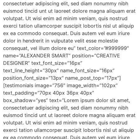
consectetuer adipiscing elit, sed diam nonummy nibh
euismod tincid unt ut laoreet dolore magna aliquam erat
volutpat. Ut wisi enim ad minim veniam, quis nostrud
exerci tation ullamcorper suscipit lobortis nisl ut aliquip
ex ea commodo consequat. Duis autem vel eum iriure
dolor in hendrerit in vulputate velit esse molestie
consequat, vel illum dolore eu” text_color=”#999999″
name=”ALEXANDER SMART” position=”CREATIVE
DESIGNER” text_font_size=”16px”
text_line_height=”30px” name_font_size=”16px”
position_font_size=”13px” name_post_top=”17px”]
[testimonials image=”756″ image_width=”102px”
text_padding=”70px 40px 36px 40px”
box_shadow=”yes” text=”Lorem ipsum dolor sit amet,
consectetuer adipiscing elit, sed diam nonummy nibh
euismod tincid unt ut laoreet dolore magna aliquam erat
volutpat. Ut wisi enim ad minim veniam, quis nostrud
exerci tation ullamcorper suscipit lobortis nisl ut aliquip
ex ea commodo consequat. Duis autem vel eum iriure