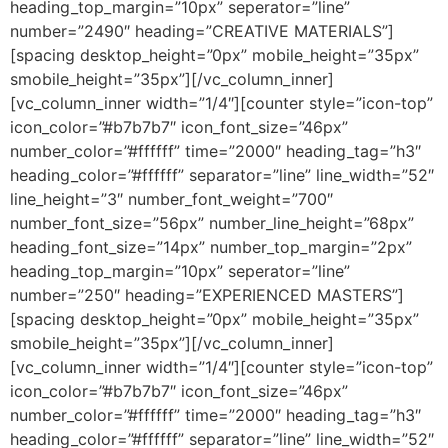
heading_top_margin=”10px” seperator=”line”
number=”2490″ heading=”CREATIVE MATERIALS”]
[spacing desktop_height=”0px” mobile_height=”35px”
smobile_height=”35px”][/vc_column_inner]
[vc_column_inner width=”1/4″][counter style=”icon-top”
icon_color=”#b7b7b7″ icon_font_size=”46px”
number_color=”#ffffff” time=”2000″ heading_tag=”h3″
heading_color=”#ffffff” separator=”line” line_width=”52″
line_height=”3″ number_font_weight=”700″
number_font_size=”56px” number_line_height=”68px”
heading_font_size=”14px” number_top_margin=”2px”
heading_top_margin=”10px” seperator=”line”
number=”250″ heading=”EXPERIENCED MASTERS”]
[spacing desktop_height=”0px” mobile_height=”35px”
smobile_height=”35px”][/vc_column_inner]
[vc_column_inner width=”1/4″][counter style=”icon-top”
icon_color=”#b7b7b7″ icon_font_size=”46px”
number_color=”#ffffff” time=”2000″ heading_tag=”h3″
heading_color=”#ffffff” separator=”line” line_width=”52″