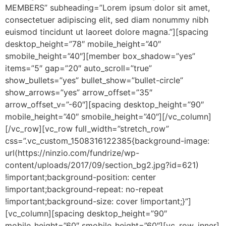
MEMBERS” subheading=”Lorem ipsum dolor sit amet,
consectetuer adipiscing elit, sed diam nonummy nibh
euismod tincidunt ut laoreet dolore magna.”][spacing
desktop_height=”78″ mobile_height=”40″
smobile_height=”40″][member box_shadow=”yes”
items=”5″ gap=”20″ auto_scroll=”true”
show_bullets=”yes” bullet_show=”bullet-circle”
show_arrows=”yes” arrow_offset=”35″
arrow_offset_v=”-60″][spacing desktop_height=”90″
mobile_height=”40″ smobile_height=”40″][/vc_column]
[/vc_row][vc_row full_width=”stretch_row”
css=”.vc_custom_1508316122385{background-image:
url(https://ninzio.com/fundrize/wp-
content/uploads/2017/09/section_bg2.jpg?id=621)
!important;background-position: center
!important;background-repeat: no-repeat
!important;background-size: cover !important;}”]
[vc_column][spacing desktop_height=”90″
mobile_height=”60″ smobile_height=”60″][vc_row_inner]