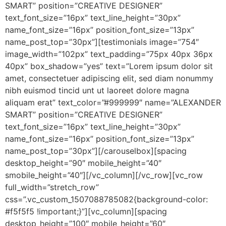
SMART” position=”CREATIVE DESIGNER”
text_font_size=”16px” text_line_height=”30px”
name_font_size=”16px” position_font_size=”13px”
name_post_top=”30px”][testimonials image=”754″
image_width=”102px” text_padding=”75px 40px 36px
40px” box_shadow=”yes” text=”Lorem ipsum dolor sit
amet, consectetuer adipiscing elit, sed diam nonummy
nibh euismod tincid unt ut laoreet dolore magna
aliquam erat” text_color=”#999999″ name=”ALEXANDER
SMART” position=”CREATIVE DESIGNER”
text_font_size=”16px” text_line_height=”30px”
name_font_size=”16px” position_font_size=”13px”
name_post_top=”30px”][/carouselbox][spacing
desktop_height=”90″ mobile_height=”40″
smobile_height=”40″][/vc_column][/vc_row][vc_row
full_width=”stretch_row”
css=”.vc_custom_1507088785082{background-color:
#f5f5f5 !important;}”][vc_column][spacing
desktop_height=”100″ mobile_height=”60″