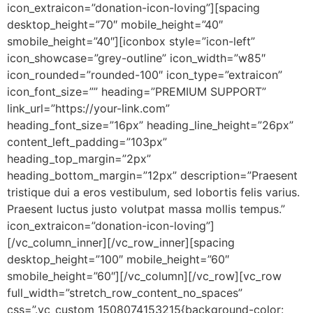
icon_extraicon=”donation-icon-loving”][spacing
desktop_height=”70″ mobile_height=”40″
smobile_height=”40″][iconbox style=”icon-left”
icon_showcase=”grey-outline” icon_width=”w85″
icon_rounded=”rounded-100″ icon_type=”extraicon”
icon_font_size=”” heading=”PREMIUM SUPPORT”
link_url=”https://your-link.com”
heading_font_size=”16px” heading_line_height=”26px”
content_left_padding=”103px”
heading_top_margin=”2px”
heading_bottom_margin=”12px” description=”Praesent
tristique dui a eros vestibulum, sed lobortis felis varius.
Praesent luctus justo volutpat massa mollis tempus.”
icon_extraicon=”donation-icon-loving”]
[/vc_column_inner][/vc_row_inner][spacing
desktop_height=”100″ mobile_height=”60″
smobile_height=”60″][/vc_column][/vc_row][vc_row
full_width=”stretch_row_content_no_spaces”
css=”.vc_custom_1508074153215{background-color: