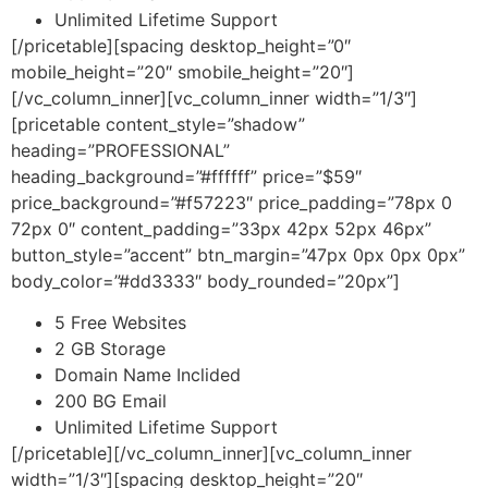
Unlimited Lifetime Support
[/pricetable][spacing desktop_height=”0″
mobile_height=”20″ smobile_height=”20″]
[/vc_column_inner][vc_column_inner width=”1/3″]
[pricetable content_style=”shadow”
heading=”PROFESSIONAL”
heading_background=”#ffffff” price=”$59″
price_background=”#f57223″ price_padding=”78px 0
72px 0″ content_padding=”33px 42px 52px 46px”
button_style=”accent” btn_margin=”47px 0px 0px 0px”
body_color=”#dd3333″ body_rounded=”20px”]
5 Free Websites
2 GB Storage
Domain Name Inclided
200 BG Email
Unlimited Lifetime Support
[/pricetable][/vc_column_inner][vc_column_inner
width=”1/3″][spacing desktop_height=”20″