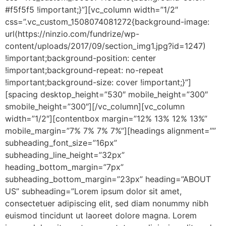
#f5f5f5 !important;}”][vc_column width=”1/2″
css=”.vc_custom_1508074081272{background-image:
url(https://ninzio.com/fundrize/wp-
content/uploads/2017/09/section_img1.jpg?id=1247)
!important;background-position: center
!important;background-repeat: no-repeat
!important;background-size: cover !important;}”]
[spacing desktop_height=”530″ mobile_height=”300″
smobile_height=”300″][/vc_column][vc_column
width=”1/2″][contentbox margin=”12% 13% 12% 13%”
mobile_margin=”7% 7% 7% 7%”][headings alignment=””
subheading_font_size=”16px”
subheading_line_height=”32px”
heading_bottom_margin=”7px”
subheading_bottom_margin=”23px” heading=”ABOUT
US” subheading=”Lorem ipsum dolor sit amet,
consectetuer adipiscing elit, sed diam nonummy nibh
euismod tincidunt ut laoreet dolore magna. Lorem