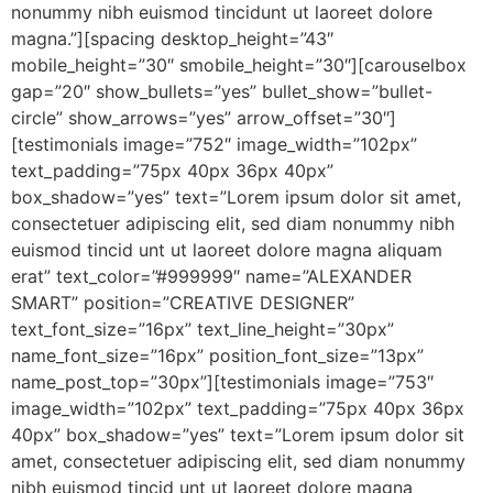
nonummy nibh euismod tincidunt ut laoreet dolore
magna.”][spacing desktop_height=”43″
mobile_height=”30″ smobile_height=”30″][carouselbox
gap=”20″ show_bullets=”yes” bullet_show=”bullet-
circle” show_arrows=”yes” arrow_offset=”30″]
[testimonials image=”752″ image_width=”102px”
text_padding=”75px 40px 36px 40px”
box_shadow=”yes” text=”Lorem ipsum dolor sit amet,
consectetuer adipiscing elit, sed diam nonummy nibh
euismod tincid unt ut laoreet dolore magna aliquam
erat” text_color=”#999999″ name=”ALEXANDER
SMART” position=”CREATIVE DESIGNER”
text_font_size=”16px” text_line_height=”30px”
name_font_size=”16px” position_font_size=”13px”
name_post_top=”30px”][testimonials image=”753″
image_width=”102px” text_padding=”75px 40px 36px
40px” box_shadow=”yes” text=”Lorem ipsum dolor sit
amet, consectetuer adipiscing elit, sed diam nonummy
nibh euismod tincid unt ut laoreet dolore magna