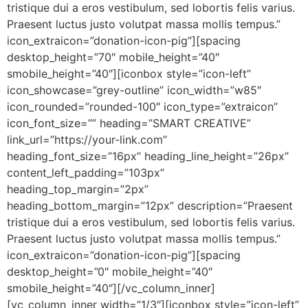
tristique dui a eros vestibulum, sed lobortis felis varius.
Praesent luctus justo volutpat massa mollis tempus.”
icon_extraicon=”donation-icon-pig”][spacing
desktop_height=”70″ mobile_height=”40″
smobile_height=”40″][iconbox style=”icon-left”
icon_showcase=”grey-outline” icon_width=”w85″
icon_rounded=”rounded-100″ icon_type=”extraicon”
icon_font_size=”” heading=”SMART CREATIVE”
link_url=”https://your-link.com”
heading_font_size=”16px” heading_line_height=”26px”
content_left_padding=”103px”
heading_top_margin=”2px”
heading_bottom_margin=”12px” description=”Praesent
tristique dui a eros vestibulum, sed lobortis felis varius.
Praesent luctus justo volutpat massa mollis tempus.”
icon_extraicon=”donation-icon-pig”][spacing
desktop_height=”0″ mobile_height=”40″
smobile_height=”40″][/vc_column_inner]
[vc_column_inner width=”1/3″][iconbox style=”icon-left”