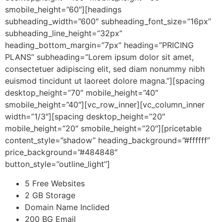
smobile_height=”60″][headings
subheading_width=”600″ subheading_font_size=”16px”
subheading_line_height=”32px”
heading_bottom_margin=”7px” heading=”PRICING
PLANS” subheading=”Lorem ipsum dolor sit amet,
consectetuer adipiscing elit, sed diam nonummy nibh
euismod tincidunt ut laoreet dolore magna.”][spacing
desktop_height=”70″ mobile_height=”40″
smobile_height=”40″][vc_row_inner][vc_column_inner
width=”1/3″][spacing desktop_height=”20″
mobile_height=”20″ smobile_height=”20″][pricetable
content_style=”shadow” heading_background=”#ffffff”
price_background=”#484848″
button_style=”outline_light”]
5 Free Websites
2 GB Storage
Domain Name Inclided
200 BG Email