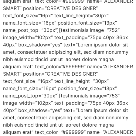
aliquam erat” text_color=”#999999″ name=”ALEXANDER
SMART” position=”CREATIVE DESIGNER”
text_font_size=”16px” text_line_height=”30px”
name_font_size=”16px” position_font_size=”13px”
name_post_top=”30px”][testimonials image=”752″
image_width=”102px” text_padding=”75px 40px 36px
40px” box_shadow=”yes” text=”Lorem ipsum dolor sit
amet, consectetuer adipiscing elit, sed diam nonummy
nibh euismod tincid unt ut laoreet dolore magna
aliquam erat” text_color=”#999999″ name=”ALEXANDER
SMART” position=”CREATIVE DESIGNER”
text_font_size=”16px” text_line_height=”30px”
name_font_size=”16px” position_font_size=”13px”
name_post_top=”30px”][testimonials image=”753″
image_width=”102px” text_padding=”75px 40px 36px
40px” box_shadow=”yes” text=”Lorem ipsum dolor sit
amet, consectetuer adipiscing elit, sed diam nonummy
nibh euismod tincid unt ut laoreet dolore magna
aliquam erat” text_color=”#999999″ name=”ALEXANDER