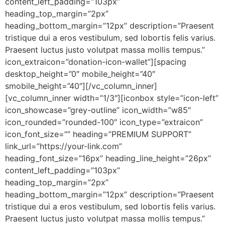
content_left_padding=”103px”
heading_top_margin=”2px”
heading_bottom_margin=”12px” description=”Praesent
tristique dui a eros vestibulum, sed lobortis felis varius.
Praesent luctus justo volutpat massa mollis tempus.”
icon_extraicon=”donation-icon-wallet”][spacing
desktop_height=”0″ mobile_height=”40″
smobile_height=”40″][/vc_column_inner]
[vc_column_inner width=”1/3″][iconbox style=”icon-left”
icon_showcase=”grey-outline” icon_width=”w85″
icon_rounded=”rounded-100″ icon_type=”extraicon”
icon_font_size=”” heading=”PREMIUM SUPPORT”
link_url=”https://your-link.com”
heading_font_size=”16px” heading_line_height=”26px”
content_left_padding=”103px”
heading_top_margin=”2px”
heading_bottom_margin=”12px” description=”Praesent
tristique dui a eros vestibulum, sed lobortis felis varius.
Praesent luctus justo volutpat massa mollis tempus.”