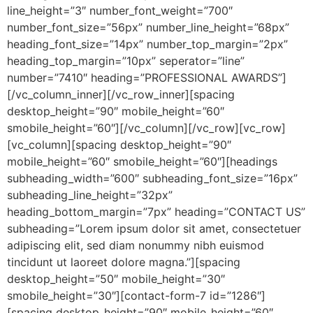
line_height=”3″ number_font_weight=”700″
number_font_size=”56px” number_line_height=”68px”
heading_font_size=”14px” number_top_margin=”2px”
heading_top_margin=”10px” seperator=”line”
number=”7410″ heading=”PROFESSIONAL AWARDS”]
[/vc_column_inner][/vc_row_inner][spacing
desktop_height=”90″ mobile_height=”60″
smobile_height=”60″][/vc_column][/vc_row][vc_row]
[vc_column][spacing desktop_height=”90″
mobile_height=”60″ smobile_height=”60″][headings
subheading_width=”600″ subheading_font_size=”16px”
subheading_line_height=”32px”
heading_bottom_margin=”7px” heading=”CONTACT US”
subheading=”Lorem ipsum dolor sit amet, consectetuer
adipiscing elit, sed diam nonummy nibh euismod
tincidunt ut laoreet dolore magna.”][spacing
desktop_height=”50″ mobile_height=”30″
smobile_height=”30″][contact-form-7 id=”1286″]
[spacing desktop_height=”90″ mobile_height=”60″