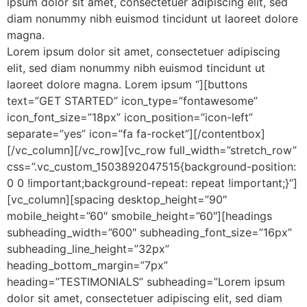
ipsum dolor sit amet, consectetuer adipiscing elit, sed
diam nonummy nibh euismod tincidunt ut laoreet dolore
magna.
Lorem ipsum dolor sit amet, consectetuer adipiscing
elit, sed diam nonummy nibh euismod tincidunt ut
laoreet dolore magna. Lorem ipsum “][buttons
text=”GET STARTED” icon_type=”fontawesome”
icon_font_size=”18px” icon_position=”icon-left”
separate=”yes” icon=”fa fa-rocket”][/contentbox]
[/vc_column][/vc_row][vc_row full_width=”stretch_row”
css=”.vc_custom_1503892047515{background-position:
0 0 !important;background-repeat: repeat !important;}”]
[vc_column][spacing desktop_height=”90″
mobile_height=”60″ smobile_height=”60″][headings
subheading_width=”600″ subheading_font_size=”16px”
subheading_line_height=”32px”
heading_bottom_margin=”7px”
heading=”TESTIMONIALS” subheading=”Lorem ipsum
dolor sit amet, consectetuer adipiscing elit, sed diam