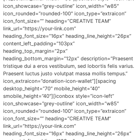
icon_showcase=”grey-outline” icon_width=”w85″
icon_rounded=”rounded-100″ icon_type=”extraicon”
icon_font_size=”” heading=”CREATIVE TEAM”
link_url=”https://your-link.com”
heading_font_size=”16px” heading_line_height=”26px”
content_left_padding=”103px”
heading_top_margin=”2px”
heading_bottom_margin=”12px” description=”Praesent
tristique dui a eros vestibulum, sed lobortis felis varius.
Praesent luctus justo volutpat massa mollis tempus.”
icon_extraicon=”donation-icon-wallet”][spacing
desktop_height=”70″ mobile_height=”40″
smobile_height=”40″][iconbox style=”icon-left”
icon_showcase=”grey-outline” icon_width=”w85″
icon_rounded=”rounded-100″ icon_type=”extraicon”
icon_font_size=”” heading=”CREATIVE TEAM”
link_url=”https://your-link.com”
heading_font_size=”16px” heading_line_height=”26px”