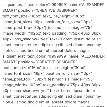
aliquam erat” text_color=”#999999″ name=”ALEXANDER
SMART” position=”CREATIVE DESIGNER”
text_font_size=”16px” text_line_height=”30px”
name_font_size=”16px” position_font_size=”13px”
name_post_top=”30px”][testimonials image=”754″
image_width=”102px” text_padding=”75px 40px 36px
40px” box_shadow=”yes” text=”Lorem ipsum dolor sit
amet, consectetuer adipiscing elit, sed diam nonummy
nibh euismod tincid unt ut laoreet dolore magna
aliquam erat” text_color=”#999999″ name=”ALEXANDER
SMART” position=”CREATIVE DESIGNER”
text_font_size=”16px” text_line_height=”30px”
name_font_size=”16px” position_font_size=”13px”
name_post_top=”30px”][testimonials image=”755″
image_width=”102px” text_padding=”75px 40px 36px
40px” box_shadow=”yes” text=”Lorem ipsum dolor sit
amet, consectetuer adipiscing elit, sed diam nonummy
nibh euismod tincid unt ut laoreet dolore magna