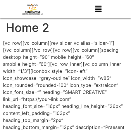
Home 2
[vc_row][vc_column][rev_slider_vc alias=”slider-1″]
[/vc_column][/vc_row][vc_row][vc_column][spacing
desktop_height=”90″ mobile_height=”60″
smobile_height=”60″][vc_row_inner][vc_column_inner
width=”1/3″][iconbox style=”icon-left”
icon_showcase=”grey-outline” icon_width=”w85″
icon_rounded=”rounded-100″ icon_type=”extraicon”
icon_font_size=”” heading=”SMART CREATIVE”
link_url=”https://your-link.com”
heading_font_size=”16px” heading_line_height=”26px”
content_left_padding=”103px”
heading_top_margin=”2px”
heading_bottom_margin=”12px” description=”Praesent