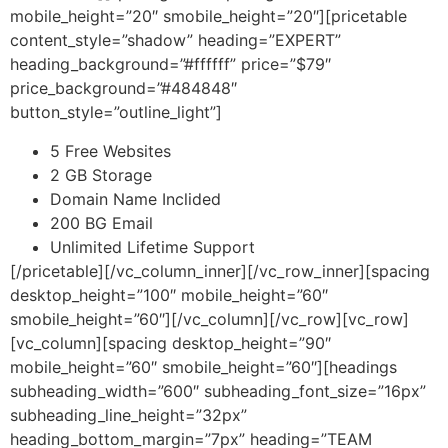
mobile_height=”20″ smobile_height=”20″][pricetable
content_style=”shadow” heading=”EXPERT”
heading_background=”#ffffff” price=”$79″
price_background=”#484848″
button_style=”outline_light”]
5 Free Websites
2 GB Storage
Domain Name Inclided
200 BG Email
Unlimited Lifetime Support
[/pricetable][/vc_column_inner][/vc_row_inner][spacing
desktop_height=”100″ mobile_height=”60″
smobile_height=”60″][/vc_column][/vc_row][vc_row]
[vc_column][spacing desktop_height=”90″
mobile_height=”60″ smobile_height=”60″][headings
subheading_width=”600″ subheading_font_size=”16px”
subheading_line_height=”32px”
heading_bottom_margin=”7px” heading=”TEAM