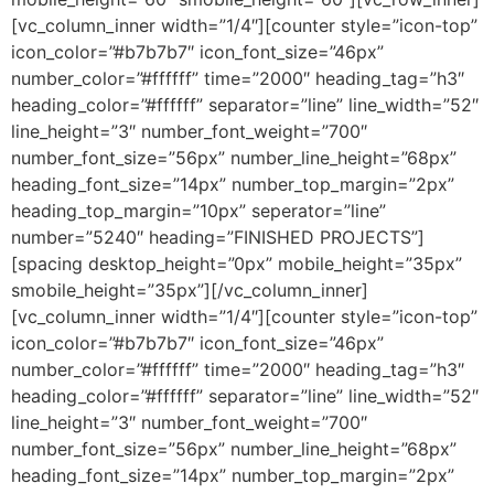
[vc_column_inner width=”1/4″][counter style=”icon-top”
icon_color=”#b7b7b7″ icon_font_size=”46px”
number_color=”#ffffff” time=”2000″ heading_tag=”h3″
heading_color=”#ffffff” separator=”line” line_width=”52″
line_height=”3″ number_font_weight=”700″
number_font_size=”56px” number_line_height=”68px”
heading_font_size=”14px” number_top_margin=”2px”
heading_top_margin=”10px” seperator=”line”
number=”5240″ heading=”FINISHED PROJECTS”]
[spacing desktop_height=”0px” mobile_height=”35px”
smobile_height=”35px”][/vc_column_inner]
[vc_column_inner width=”1/4″][counter style=”icon-top”
icon_color=”#b7b7b7″ icon_font_size=”46px”
number_color=”#ffffff” time=”2000″ heading_tag=”h3″
heading_color=”#ffffff” separator=”line” line_width=”52″
line_height=”3″ number_font_weight=”700″
number_font_size=”56px” number_line_height=”68px”
heading_font_size=”14px” number_top_margin=”2px”